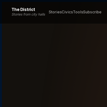
The District
Stories
Civics
Tools
Subscribe
Stories from city halls