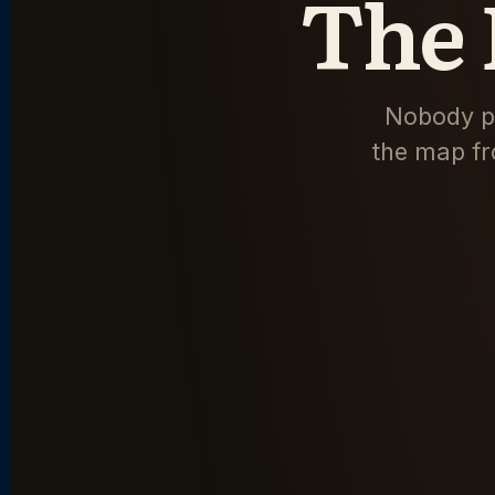
The 
Nobody pu
the map fr