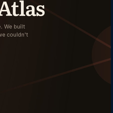
Atlas
. We built
we couldn't