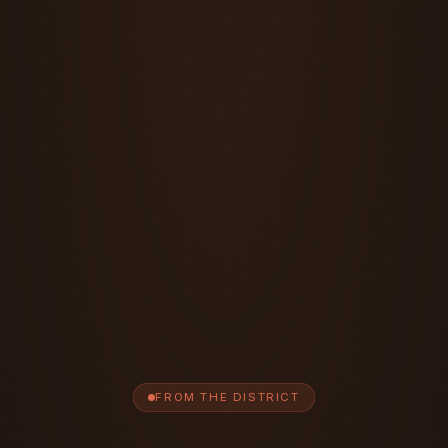
FROM THE DISTRICT