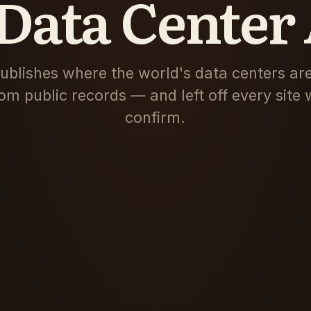
Data Center 
blishes where the world's data centers are
om public records — and left off every site 
confirm.